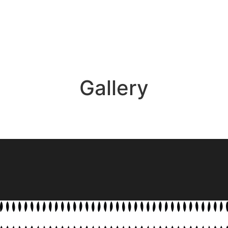
Gallery